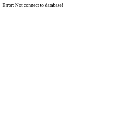
Error: Not connect to database!